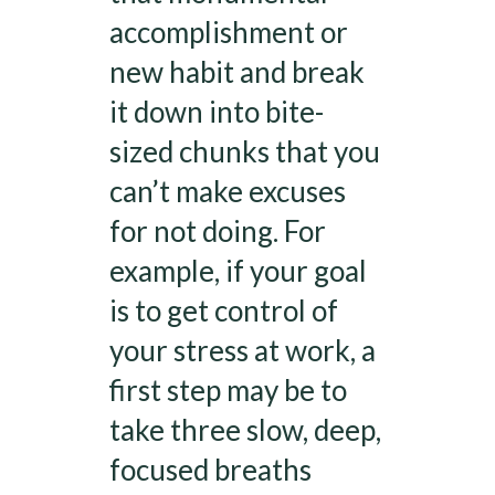
accomplishment or
new habit and break
it down into bite-
sized chunks that you
can’t make excuses
for not doing. For
example, if your goal
is to get control of
your stress at work, a
first step may be to
take three slow, deep,
focused breaths