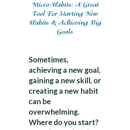
Micro-Habits: A Great
Tool For Starting New
Habits & Achieving Big
Goals
Achieving Goals
Sometimes,
achieving a new goal,
gaining a new skill, or
creating a new habit
can be
overwhelming.
Where do you start?