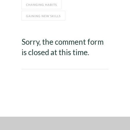
CHANGING HABITS
GAINING NEW SKILLS
Sorry, the comment form
is closed at this time.