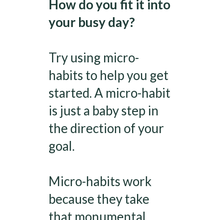
How do you fit it into
your busy day?
Try using micro-
habits to help you get
started. A micro-habit
is just a baby step in
the direction of your
goal.
Micro-habits work
because they take
that monumental