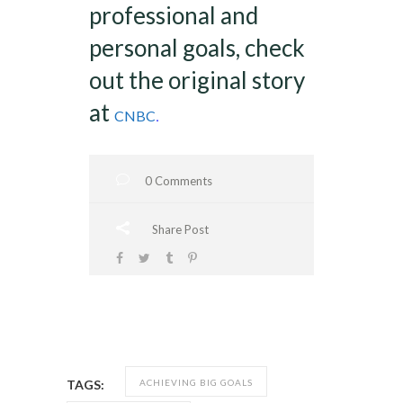
professional and
personal goals, check
out the original story
at
.
CNBC
0 Comments
Share Post
ACHIEVING BIG GOALS
TAGS: