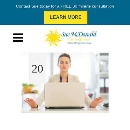
Contact Sue today for a FREE 30 minute consultation
LEARN MORE
Jun
20
2017