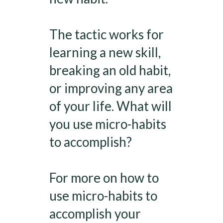
The tactic works for
learning a new skill,
breaking an old habit,
or improving any area
of your life. What will
you use micro-habits
to accomplish?
For more on how to
use micro-habits to
accomplish your