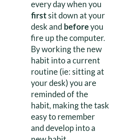
every day when you
first
sit down at your
desk and
before
you
fire up the computer.
By working the new
habit into a current
routine (ie: sitting at
your desk) you are
reminded of the
habit, making the task
easy to remember
and develop into a
new habit.